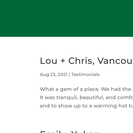
Lou + Chris, Vancou
Aug 23, 2021
|
Testimonials
What a gem of a place. We had the 
It was tranquil, beautiful, and com
and to show up to a warming hot tub 