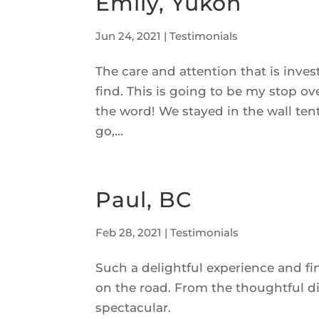
Emily, Yukon
Jun 24, 2021
|
Testimonials
The care and attention that is inv
find. This is going to be my stop o
the word! We stayed in the wall ten
go,...
Paul, BC
Feb 28, 2021
|
Testimonials
Such a delightful experience and fi
on the road. From the thoughtful d
spectacular.