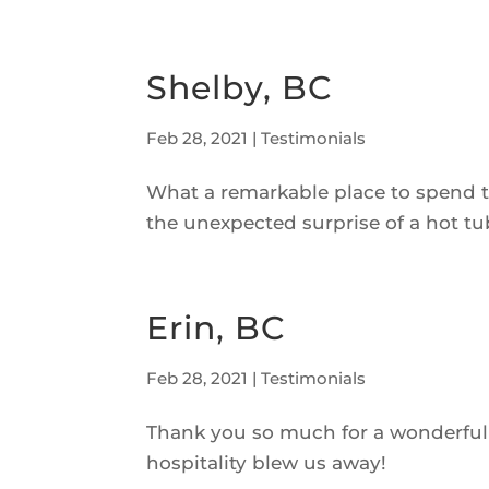
Shelby, BC
Feb 28, 2021
|
Testimonials
What a remarkable place to spend t
the unexpected surprise of a hot tu
Erin, BC
Feb 28, 2021
|
Testimonials
Thank you so much for a wonderful s
hospitality blew us away!