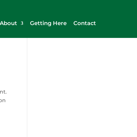
About
Getting Here
Contact
nt.
ion