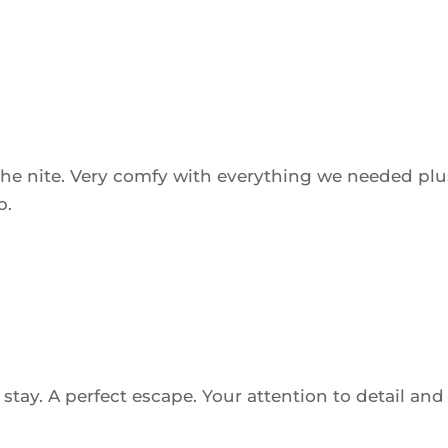
he nite. Very comfy with everything we needed plu
b.
tay. A perfect escape. Your attention to detail and