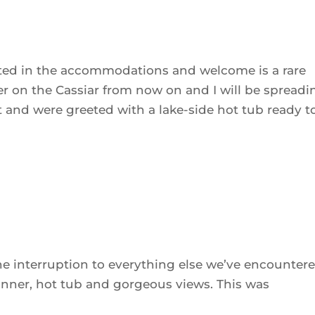
ested in the accommodations and welcome is a rare
ver on the Cassiar from now on and I will be spreadi
t and were greeted with a lake-side hot tub ready t
ne interruption to everything else we’ve encounter
inner, hot tub and gorgeous views. This was