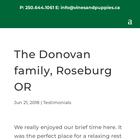
P:
250.644.1061
E:
info@vinesandpuppies.ca
The Donovan
family, Roseburg
OR
Jun 21, 2018
|
Testimonials
We really enjoyed our brief time here. It
was the perfect place for a relaxing rest