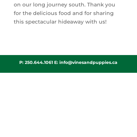
on our long journey south. Thank you
for the delicious food and for sharing
this spectacular hideaway with us!
P:
250.644.1061
E:
info@vinesandpuppies.ca