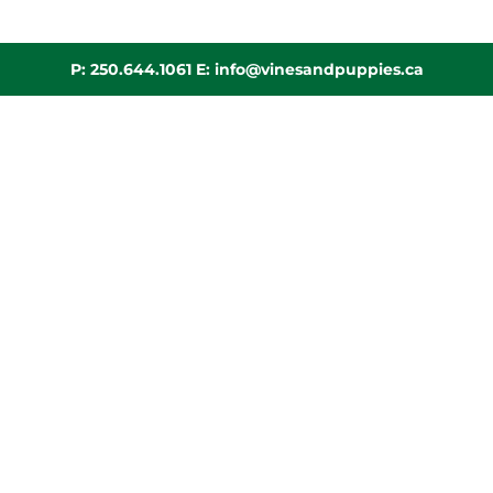
P:
250.644.1061
E:
info@vinesandpuppies.ca