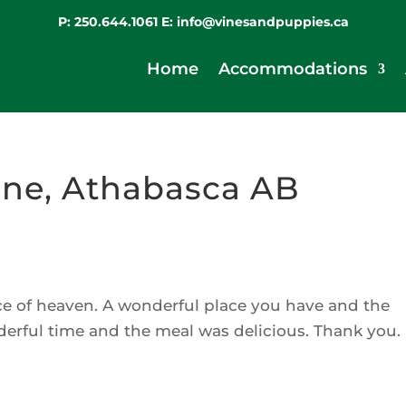
P:
250.644.1061
E:
info@vinesandpuppies.ca
Home
Accommodations
ne, Athabasca AB
iece of heaven. A wonderful place you have and the
derful time and the meal was delicious. Thank you.