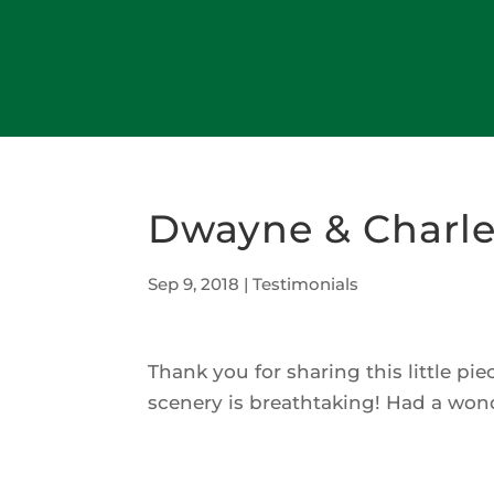
Dwayne & Charle
Sep 9, 2018
|
Testimonials
Thank you for sharing this little p
scenery is breathtaking! Had a won