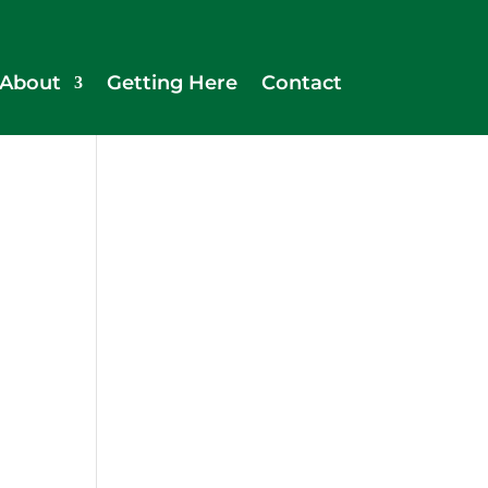
About
Getting Here
Contact