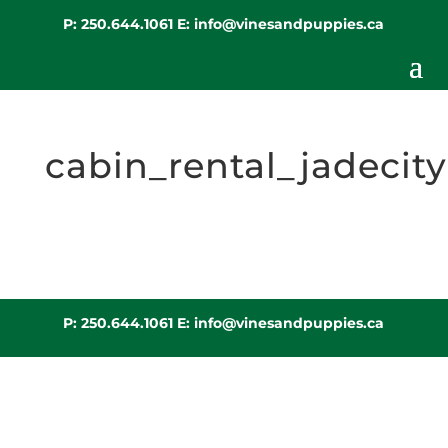
P:
250.644.1061
E:
info@vinesandpuppies.ca
cabin_rental_jadecity
P:
250.644.1061
E:
info@vinesandpuppies.ca