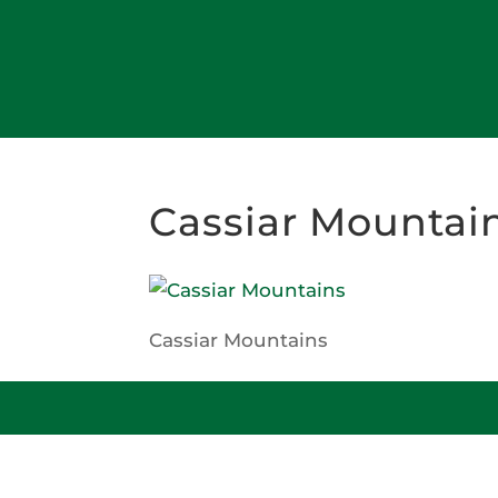
Cassiar Mountai
Cassiar Mountains