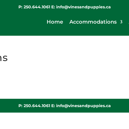
P:
250.644.1061
E:
info@vinesandpuppies.ca
Home
Accommodations
ns
P:
250.644.1061
E:
info@vinesandpuppies.ca