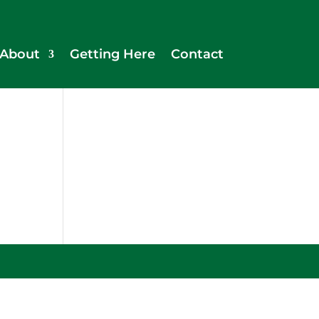
About
Getting Here
Contact