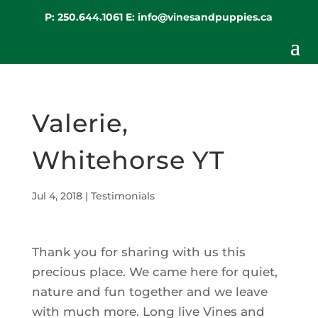
P:
250.644.1061
E:
info@vinesandpuppies.ca
Valerie,
Whitehorse YT
Jul 4, 2018
|
Testimonials
Thank you for sharing with us this
precious place. We came here for quiet,
nature and fun together and we leave
with much more. Long live Vines and